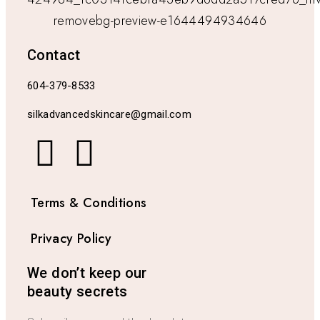
Contact
604-379-8533
silkadvancedskincare@gmail.com
Terms & Conditions
Privacy Policy
We don’t keep our
beauty secrets