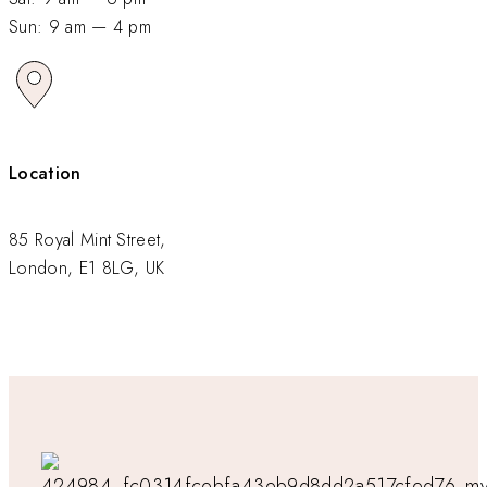
Sun: 9 am — 4 pm
Location
85 Royal Mint Street,
London, E1 8LG, UK