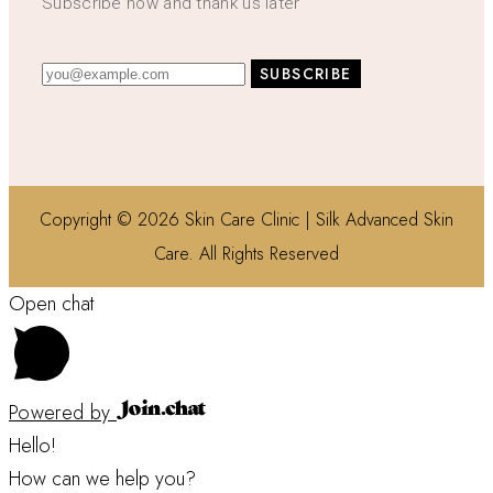
Subscribe now and thank us later
Copyright © 2026 Skin Care Clinic | Silk Advanced Skin
Care. All Rights Reserved
Open chat
Powered by
Hello!
How can we help you?