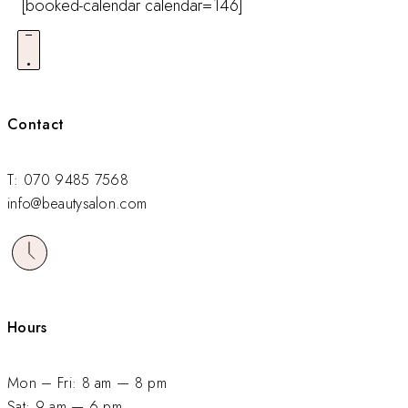
[booked-calendar calendar=146]
Contact
T: 070 9485 7568
info@beautysalon.com
Hours
Mon – Fri: 8 am — 8 pm
Sat: 9 am — 6 pm