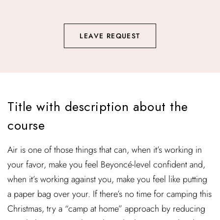
LEAVE REQUEST
Title with description about the
course
Air is one of those things that can, when it’s working in
your favor, make you feel Beyoncé-level confident and,
when it’s working against you, make you feel like putting
a paper bag over your. If there’s no time for camping this
Christmas, try a “camp at home” approach by reducing