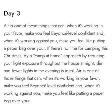
Day 3
Air is one of those things that can, when it’s working in
your favor, make you feel Beyoncé-level confident and,
when it’s working against you, make you feel like putting
a paper bag over your. If there’s no time for camping this
Christmas, try a “camp at home” approach by reducing
your light exposure throughout the house at night; dim
and fewer lights in the evening is ideal. Air is one of
those things that can, when it’s working in your favor,
make you feel Beyoncé-level confident and, when it’s
working against you, make you feel like putting a paper
bag over your.