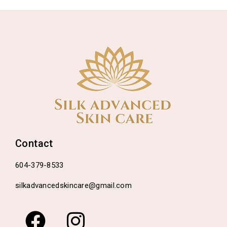
Contact
604-379-8533
silkadvancedskincare@gmail.com