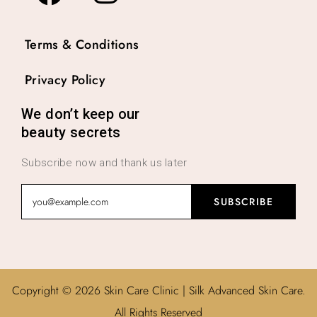
Terms & Conditions
Privacy Policy
We don’t keep our
beauty secrets
Subscribe now and thank us later
Copyright © 2026 Skin Care Clinic | Silk Advanced Skin Care.
All Rights Reserved