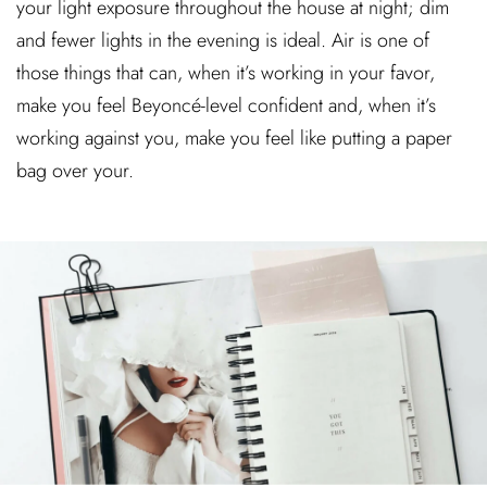
your light exposure throughout the house at night; dim
and fewer lights in the evening is ideal. Air is one of
those things that can, when it’s working in your favor,
make you feel Beyoncé-level confident and, when it’s
working against you, make you feel like putting a paper
bag over your.