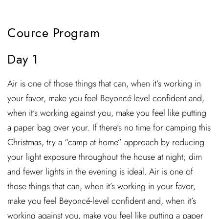
Cource Program
Day 1
Air is one of those things that can, when it’s working in
your favor, make you feel Beyoncé-level confident and,
when it’s working against you, make you feel like putting
a paper bag over your. If there’s no time for camping this
Christmas, try a “camp at home” approach by reducing
your light exposure throughout the house at night; dim
and fewer lights in the evening is ideal. Air is one of
those things that can, when it’s working in your favor,
make you feel Beyoncé-level confident and, when it’s
working against you, make you feel like putting a paper