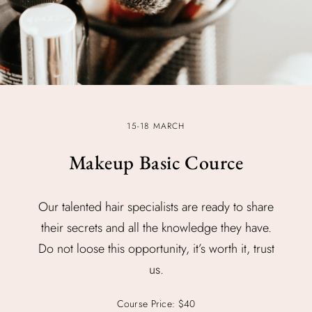
15-18 MARCH
Makeup Basic Cource
Our talented hair specialists are ready to share
their secrets and all the knowledge they have.
Do not loose this opportunity, it’s worth it, trust
us.
Course Price: $40