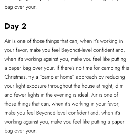
bag over your.
Day 2
Air is one of those things that can, when it’s working in
your favor, make you feel Beyoncé-level confident and,
when it’s working against you, make you feel like putting
a paper bag over your. If there’s no time for camping this
Christmas, try a “camp at home” approach by reducing
your light exposure throughout the house at night; dim
and fewer lights in the evening is ideal. Air is one of
those things that can, when it’s working in your favor,
make you feel Beyoncé-level confident and, when it’s
working against you, make you feel like putting a paper
bag over your.