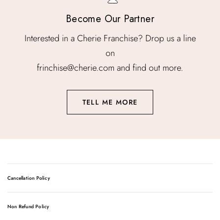
Become Our Partner
Interested in a Cherie Franchise? Drop us a line
on
frinchise@cherie.com and find out more.
TELL ME MORE
Cancellation Policy
The HydraFacial is a much-loved rejuvenation treatment,
Non Refund Policy
using patented Vortex technology to deliver botanical