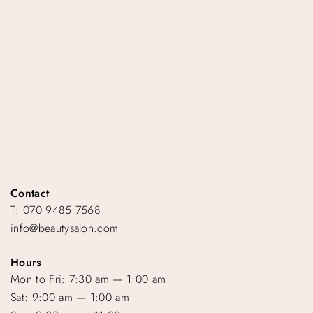
Contact
T: 070 9485 7568
info@beautysalon.com
Hours
Mon to Fri: 7:30 am — 1:00 am
Sat: 9:00 am — 1:00 am