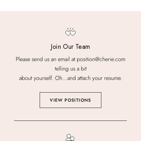
Join Our Team
Please send us an email at position@cherie.com
telling us a bit
about yourself. Oh…and attach your resume.
VIEW POSITIONS