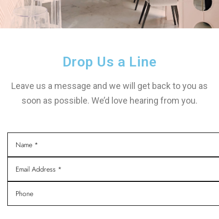
Drop Us a Line
Leave us a message and we will get back to you as
soon as possible. We’d love hearing from you.