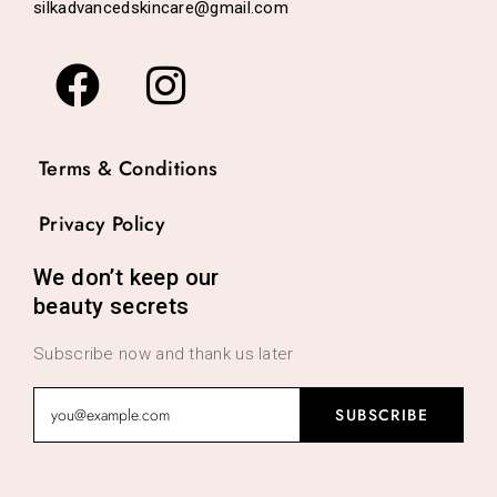
silkadvancedskincare@gmail.com
Terms & Conditions
Privacy Policy
We don’t keep our
beauty secrets
Subscribe now and thank us later