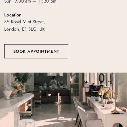
Sun: 9:00 am — 11:30 pm
Location
85 Royal Mint Street,
London, E1 8LG, UK
BOOK APPOINTMENT