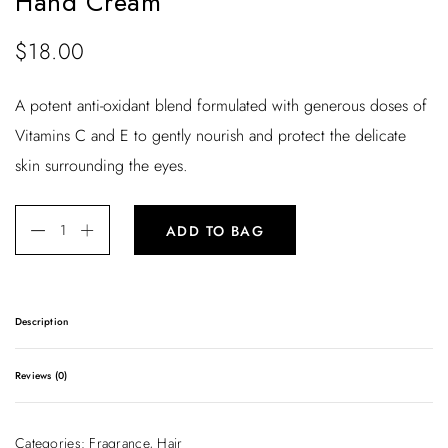
Hand Cream
$
18.00
A potent anti-oxidant blend formulated with generous doses of
Vitamins C and E to gently nourish and protect the delicate
skin surrounding the eyes.
ADD TO BAG
Description
A potent anti-oxidant blend formulated with generous doses
Reviews (0)
of Vitamins C and E to gently nourish and protect the
delicate skin surrounding the eyes.
There are no reviews yet.
Categories:
Fragrance
,
Hair