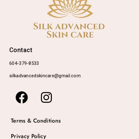
Contact
604-379-8533
silkadvancedskincare@gmail.com
Terms & Conditions
Privacy Policy