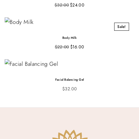
$
32.00
$
24.00
Sale!
Body Milk
$
22.00
$
16.00
Facial Balancing Gel
$
32.00