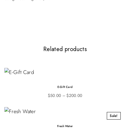
Be the first to review “Hand Cream”
Your email address will not be published.
Required fields are marked
*
Your rating
*
Related products
E-Gift Card
$
50.00
–
$
200.00
Sale!
Fresh Water