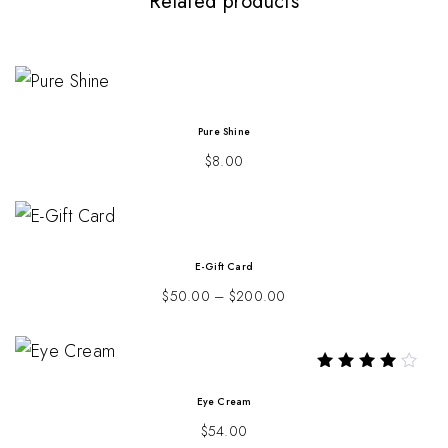
Related products
Pure Shine
$
8.00
E-Gift Card
$
50.00
–
$
200.00
Rated
4.00
Eye Cream
out of 5
$
54.00