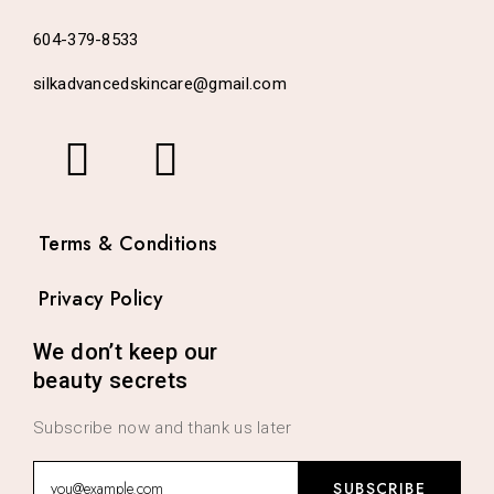
604-379-8533
silkadvancedskincare@gmail.com
Terms & Conditions
Privacy Policy
We don’t keep our
beauty secrets
Subscribe now and thank us later