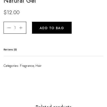
Natural Gel
$
12.00
ADD TO BAG
Reviews (0)
There are no reviews yet.
Categories:
Fragrance
,
Hair
Be the first to review “Natural Gel”
Your email address will not be published.
Required fields are marked
*
Your rating
*