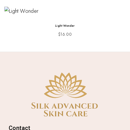
Light Wonder
$
16.00
Contact